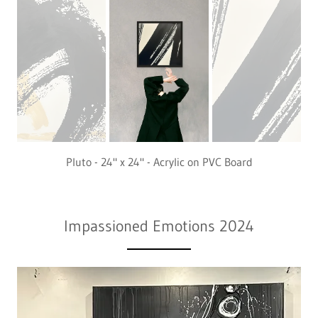
Pluto - 24" x 24" - Acrylic on PVC Board
Impassioned Emotions 2024