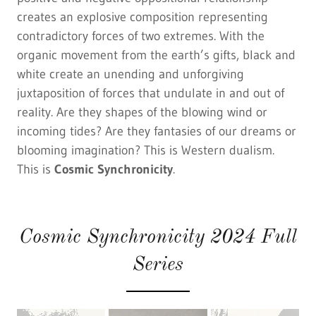
creates an explosive composition representing
contradictory forces of two extremes. With the
organic movement from the earth’s gifts, black and
white create an unending and unforgiving
juxtaposition of forces that undulate in and out of
reality. Are they shapes of the blowing wind or
incoming tides? Are they fantasies of our dreams or
blooming imagination? This is Western dualism.
This is
Cosmic Synchronicity
.
Cosmic Synchronicity 2024 Full
Series