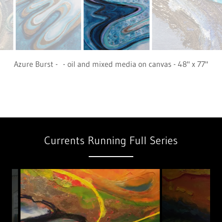
Marine Undulation - oil and mixed media on canvas - 48" x 77"
Available in Europe
Currents Running Full Series