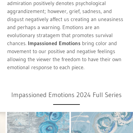
admiration positively denotes psychological
aggrandizement; however, grief, sadness, and
disgust negatively affect us creating an uneasiness
and perhaps a warning. Emotions are an
evolutionary stratagem that promotes survival
chances
.
Impassioned Emotions
bring color and
movement to our positive and negative feelings
allowing the viewer the freedom to have their own
emotional response to each piece.
Impassioned Emotions 2024 Full Series