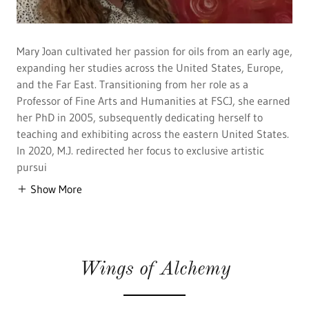
Mary Joan cultivated her passion for oils from an early age,
expanding her studies across the United States, Europe,
and the Far East. Transitioning from her role as a
Professor of Fine Arts and Humanities at FSCJ, she earned
her PhD in 2005, subsequently dedicating herself to
teaching and exhibiting across the eastern United States.
In 2020, M.J. redirected her focus to exclusive artistic
pursui
Show More
Wings of Alchemy