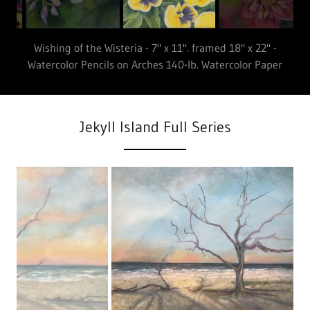
Put a Pansy in your Pocket - 7" x 11". framed 18" x 22" -
Watercolor Pencils on Arches 140-lb Watercolor Paper
Jekyll Island Full Series