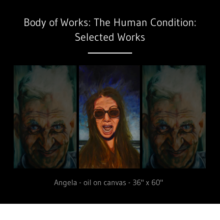
Body of Works: The Human Condition:
Selected Works
Papa Kratsas - oil on canvas - 36" x 60"
Public Art