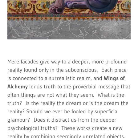
Mere facades give way to a deeper, more profound
reality found only in the subconscious. Each piece
is connected to a surrealistic realm, and
Wings of
Alchemy
lends truth to the proverbial message that
often things are not what they seem. What is the
truth? Is the reality the dream or is the dream the
reality? Should we ever be fooled by superficial
glamour? Does it distract us from the deeper
psychological truths? These works create a new
reality by combining seemingly unrelated objects,