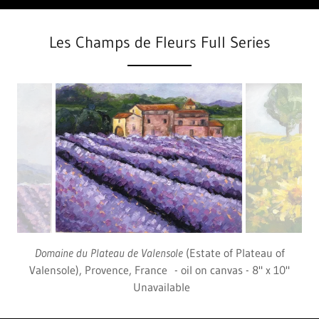
Les Champs de Fleurs Full Series
Tournesols
(Sunflowers), Provence, France - oil on canvas -
8" x 10" Unavailable