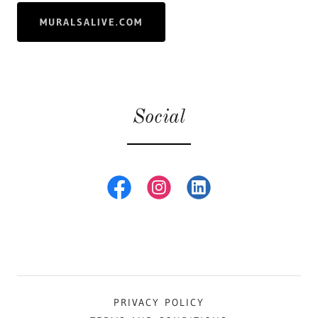
MURALSALIVE.COM
Social
PRIVACY POLICY
TERMS AND CONDITIONS