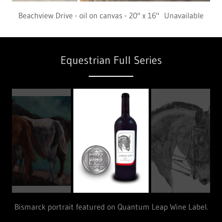
Resting - oil on canvas - 20" x 16"
Equestrian Full Series
Bismarck portrait featured on Quantum Leap Wine Label.