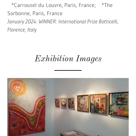
*Carrousel du Louvre, Paris, France; *The
Sorbonne, Paris, France
January 2024: WINNER: International Prize Botticelli,
Florence, Italy
Exhibition Images