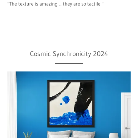
"The texture is amazing ... they are so tactile!"
Cosmic Synchronicity 2024