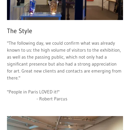
The Style
"The following day, we could confirm what was already
known to us: the high volume of visitors to the exhibition,
as well as the passing public, which not only had a
significant presence but also had a strong appreciation
for art. Great new clients and contacts are emerging from
there."
"People in Paris LOVED it!"
- Robert Parcus