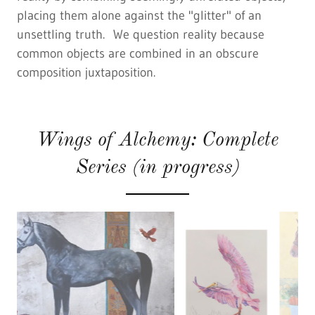
placing them alone against the "glitter" of an
unsettling truth. We question reality because
common objects are combined in an obscure
composition juxtaposition.
Wings of Alchemy: Complete
Series (in progress)