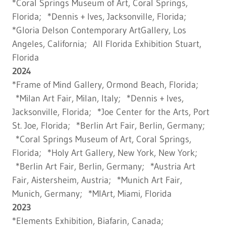
*Coral Springs Museum of Art, Coral Springs,
Florida; *Dennis + Ives, Jacksonville, Florida;
*Gloria Delson Contemporary ArtGallery, Los
Angeles, California; All Florida Exhibition Stuart,
Florida
2024
*Frame of Mind Gallery, Ormond Beach, Florida;
*Milan Art Fair, Milan, Italy; *Dennis + Ives,
Jacksonville, Florida; *Joe Center for the Arts, Port
St. Joe, Florida; *Berlin Art Fair, Berlin, Germany;
*Coral Springs Museum of Art, Coral Springs,
Florida; *Holy Art Gallery, New York, New York;
*Berlin Art Fair, Berlin, Germany; *Austria Art
Fair, Aistersheim, Austria; *Munich Art Fair,
Munich, Germany; *MIArt, Miami, Florida
2023
*Elements Exhibition, Biafarin, Canada;