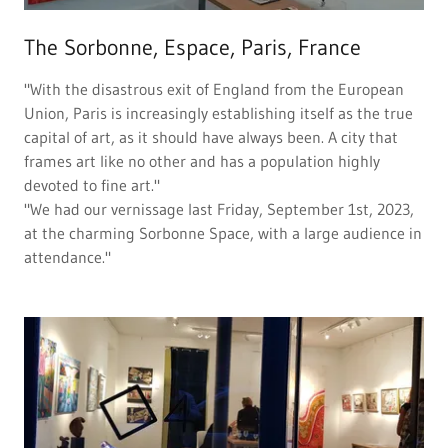
The Sorbonne, Espace, Paris, France
"With the disastrous exit of England from the European
Union, Paris is increasingly establishing itself as the true
capital of art, as it should have always been. A city that
frames art like no other and has a population highly
devoted to fine art."
"We had our vernissage last Friday, September 1st, 2023,
at the charming Sorbonne Space, with a large audience in
attendance."