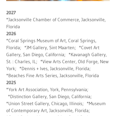
2027
*Jacksonville Chamber of Commerce, Jacksonville,
Florida
2026
*Coral Springs Museum of Art, Coral Springs,
Florida; *JM Gallery, Sint Maarten; *Covet Art
Gallery, San Diego, California; *Kavanagh Gallery,
St. : Charles, IL; *View Arts Center, Old Forge, New
York; *Dennis + Ives, Jacksonville, Florida;
*Beaches Fine Arts Series, Jacksonville, Florida
2025
*York Art Association, York, Pennsylvania;
*Distinction Gallery, San Diego, California;
*Union Street Gallery, Chicago, Illinois; *Museum
of Contemporary Art, Jacksonville, Florida;