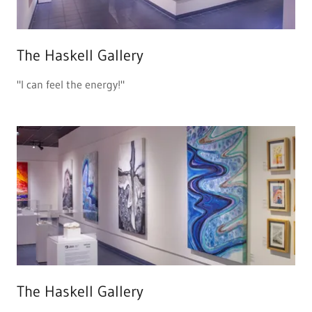
The Haskell Gallery
"I can feel the energy!"
The Haskell Gallery