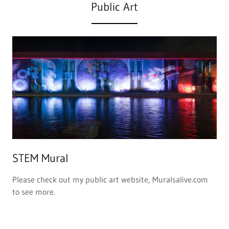
STEM Mural
Please check out my public art website, Muralsalive.com
to see more.