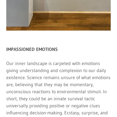
IMPASSIONED EMOTIONS
Our inner landscape is carpeted with emotions
giving understanding and complexion to our daily
existence. Science remains unsure of what emotions
are, believing that they may be momentary,
unconscious reactions to environmental stimuli. In
short, they could be an innate survival tactic
universally providing positive or negative clues
influencing decision-making. Ecstasy, surprise, and