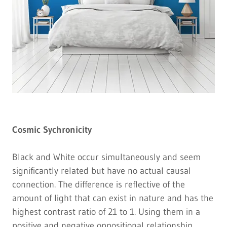
Cosmic Sychronicity
Black and White occur simultaneously and seem
significantly related but have no actual causal
connection. The difference is reflective of the
amount of light that can exist in nature and has the
highest contrast ratio of 21 to 1. Using them in a
positive and negative oppositional relationship