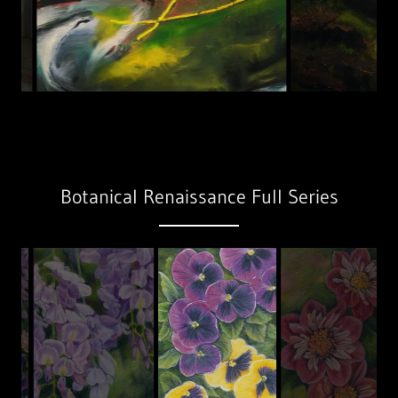
Botanical Renaissance Full Series