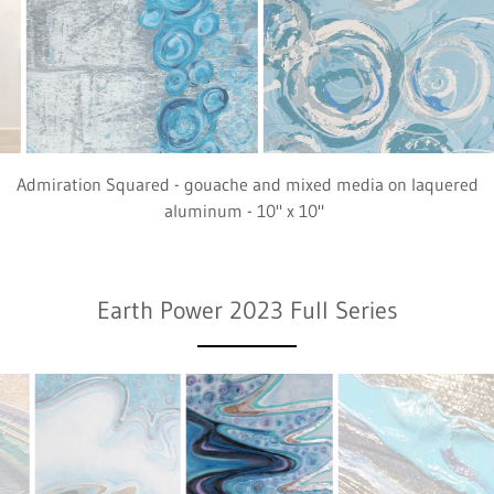
Admiration (detail) - oil and mixed media on canvas - 40" x 60"
Earth Power 2023 Full Series