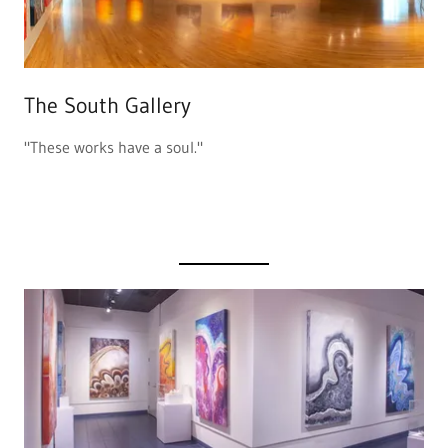
The South Gallery
"These works have a soul."