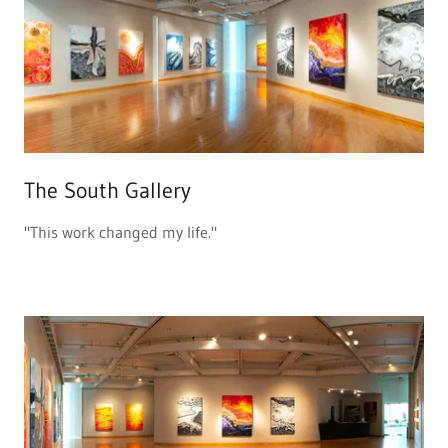
The South Gallery
"This work changed my life."