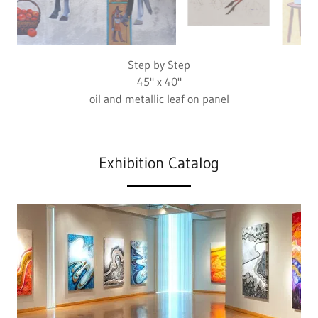
Marsh Landing
22.5" x 30"
colored pencil on paper
Exhibition Catalog