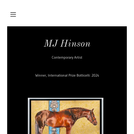
MJ Hinson
Contemporary Artist
Winner, International Prize Botticelli: 2024